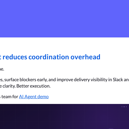
it reduces coordination overhead
ne.
 surface blockers early, and improve delivery visibility in Slack an
clarity. Better execution.
 team for 
AI Agent demo