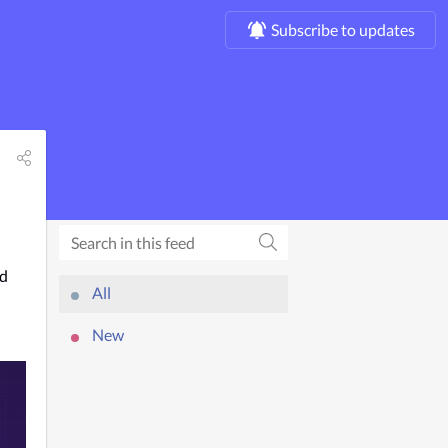
Subscribe to updates
d 
All
New