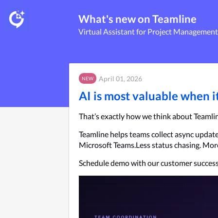
What's new on Teamline
Virtual Assistant for Project Management
April 01, 2026
NEW
AI is most valuable when 
That’s exactly how we think about Teamli
Teamline helps teams collect async updates,
Microsoft Teams.Less status chasing. More 
Schedule demo with our customer success